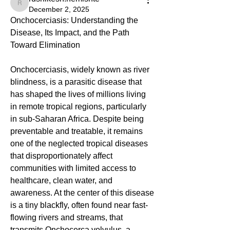
rushikesh.nemishte
December 2, 2025
Onchocerciasis: Understanding the 
Disease, Its Impact, and the Path 
Toward Elimination
Onchocerciasis, widely known as river 
blindness, is a parasitic disease that 
has shaped the lives of millions living 
in remote tropical regions, particularly 
in sub-Saharan Africa. Despite being 
preventable and treatable, it remains 
one of the neglected tropical diseases 
that disproportionately affect 
communities with limited access to 
healthcare, clean water, and 
awareness. At the center of this disease 
is a tiny blackfly, often found near fast-
flowing rivers and streams, that 
transmits Onchocerca volvulus, a 