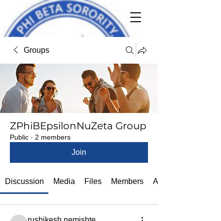
Groups
ZPhiBEpsilonNuZeta Group
Public
·
2 members
Join
Discussion
Media
Files
Members
About
rushikesh.nemishte