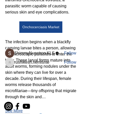
parasitic worm capable of causing 
serious skin and eye complications.
About
Welcome to the group! You can
connect with other members, ge
...
Onchocerciasis Market
Read more
The infection begins when a blackfly 
Members
carrying larvae bites a person, allowing 
ShimmyNupetron KLS
Follow
the microscopic parasites to enter the 
body. These larval forms mature into 
rushikesh.nemishte
Follow
rushikesh.nemishte
adult worms, forming nodules under the 
See All Members (2)
skin where they can live for over a 
decade. During their lifespan, female 
worms release thousands of 
microfilariae—tiny offspring that migrate 
through the skin and…
See More