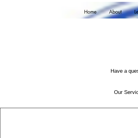
Home
About
L
Have a ques
Our Servic