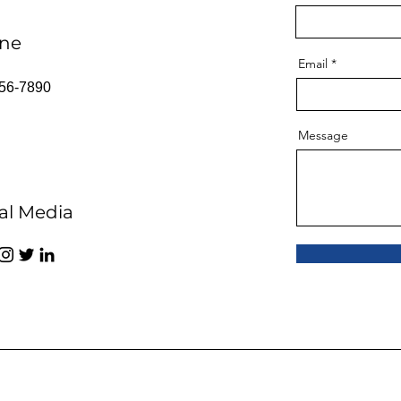
ne
Email
56-7890
Message
al Media