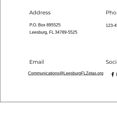
Address
Pho
P.O. Box 895525
123-4
Leesburg, FL 34789-5525
Email
Soci
Communications@LeesburgFLZetas.org