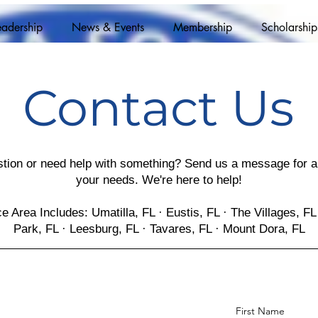
eadership
News & Events
Membership
Scholarship
Contact Us
tion or need help with something? Send us a message for an
your needs. We're here to help!
e Area Includes: Umatilla, FL · Eustis, FL · The Villages, FL 
Park, FL · Leesburg, FL · Tavares, FL · Mount Dora, FL
First Name