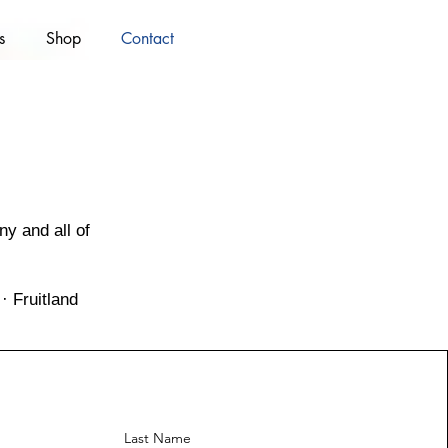
s
Shop
Contact
y and all of
· Fruitland
Last Name