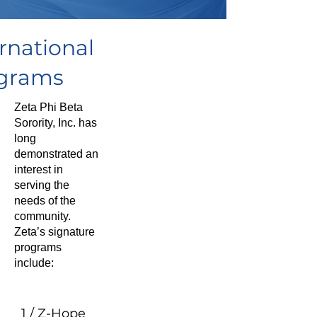
rnational
grams
Zeta Phi Beta
Sorority, Inc. has
long
demonstrated an
interest in
serving the
needs of the
community.
Zeta’s signature
programs
include:
1 / Z-Hope