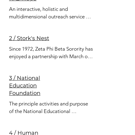
An interactive, holistic and 
multidimensional outreach service 
initiative designed to enhance, 
cultivate and empower participants 
2 / Stork's Nest
to develop health promoting lifestyle 
choices across the lifespan.
Since 1972, Zeta Phi Beta Sorority has 
enjoyed a partnership with March of 
Dimes in an effort to encourage 
women to seek prenatal care within 
3 / National
the first trimester of pregnancy, 
Education
thereby increasing the prevention of 
Foundation
birth defects and infant mortality.
The principle activities and purpose 
of the National Educational 
Foundation of Zeta Phi Beta Sorority, 
Inc. are to award scholarship grants 
4 / Human
to worthy students for the pursuit of 