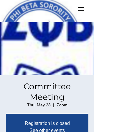
Committee
Meeting
Thu, May 28
  |  
Zoom
Registration is closed
See other events