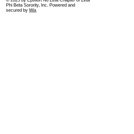
Phi Beta Sorority, Inc. Powered and
secured by
Wix