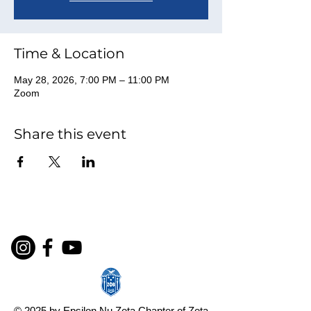
Time & Location
May 28, 2026, 7:00 PM – 11:00 PM
Zoom
Share this event
© 2025 by Epsilon Nu Zeta Chapter of Zeta