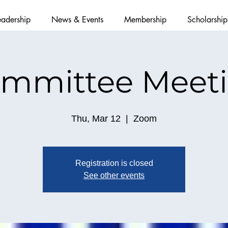
eadership
News & Events
Membership
Scholarship
mmittee Meet
Thu, Mar 12
  |  
Zoom
Registration is closed
See other events