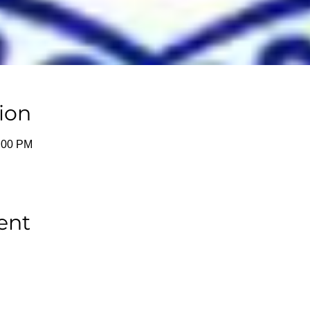
ion
1:00 PM
ent