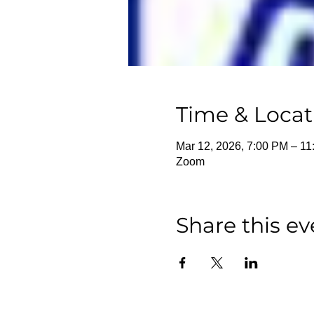
Time & Locat
Mar 12, 2026, 7:00 PM – 1
Zoom
Share this ev