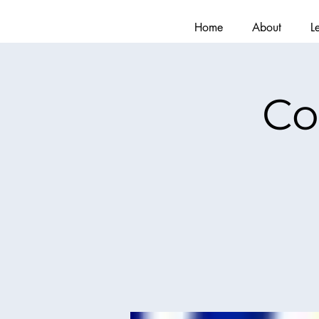
Home
About
L
Co