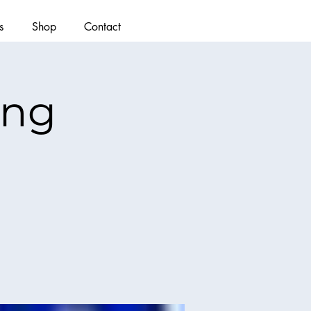
s
Shop
Contact
ing