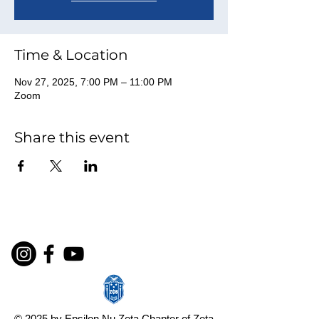
Time & Location
Nov 27, 2025, 7:00 PM – 11:00 PM
Zoom
Share this event
© 2025 by Epsilon Nu Zeta Chapter of Zeta