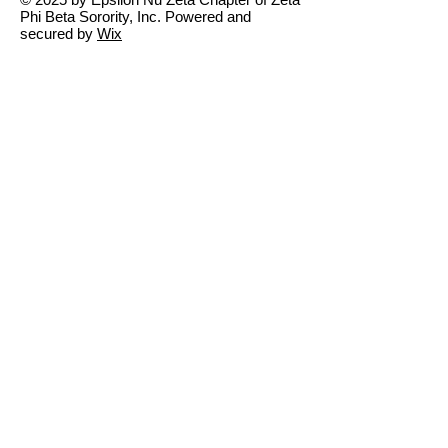
Phi Beta Sorority, Inc. Powered and
secured by
Wix