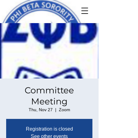
Committee
Meeting
Thu, Nov 27
  |  
Zoom
Registration is closed
See other events