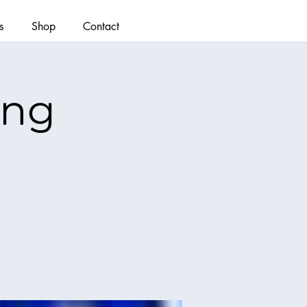
s
Shop
Contact
ing