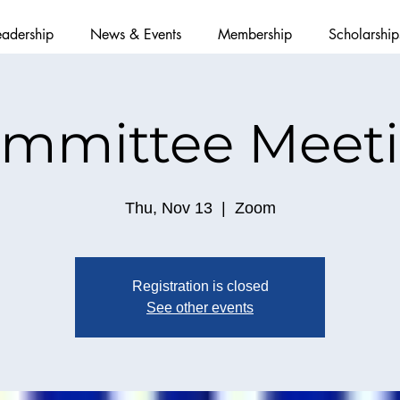
eadership
News & Events
Membership
Scholarship
mmittee Meet
Thu, Nov 13
  |  
Zoom
Registration is closed
See other events