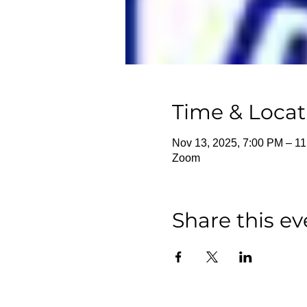
Time & Locat
Nov 13, 2025, 7:00 PM – 1
Zoom
Share this ev