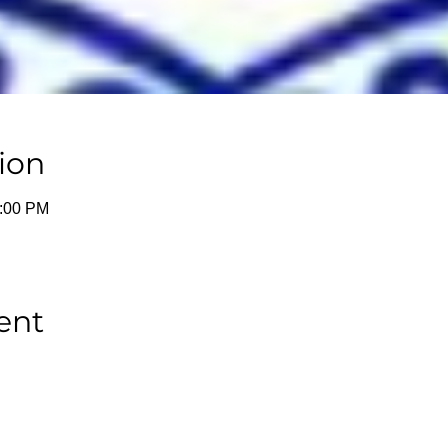
ion
1:00 PM
ent