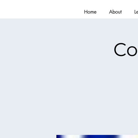
Home
About
L
Co