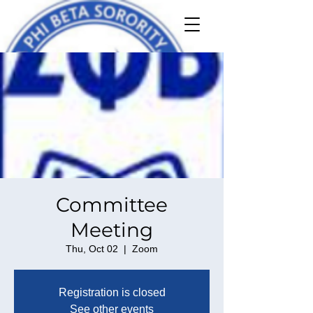
Committee
Meeting
Thu, Oct 02
  |  
Zoom
Registration is closed
See other events