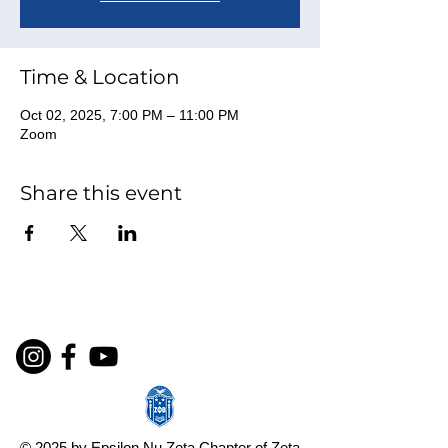
Time & Location
Oct 02, 2025, 7:00 PM – 11:00 PM
Zoom
Share this event
© 2025 by Epsilon Nu Zeta Chapter of Zeta