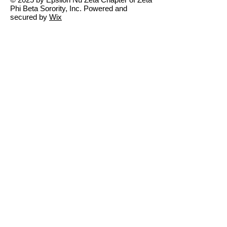
Phi Beta Sorority, Inc. Powered and
secured by
Wix