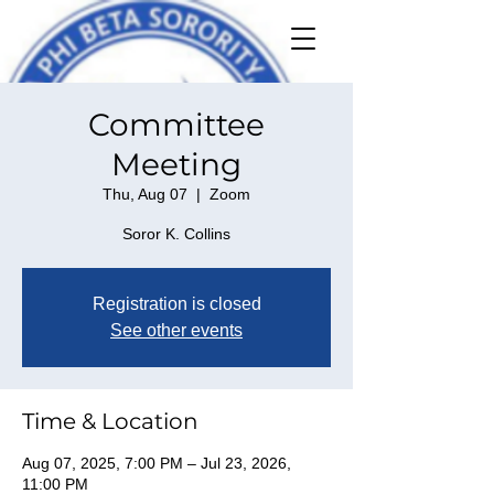
Committee
Meeting
Thu, Aug 07
  |  
Zoom
Soror K. Collins
Registration is closed
See other events
Time & Location
Aug 07, 2025, 7:00 PM – Jul 23, 2026,
11:00 PM