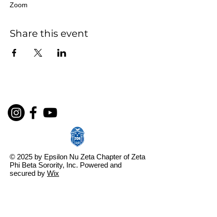
Zoom
Share this event
© 2025 by Epsilon Nu Zeta Chapter of Zeta
Phi Beta Sorority, Inc. Powered and
secured by
Wix