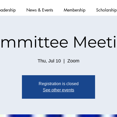
eadership
News & Events
Membership
Scholarship
mmittee Meet
Thu, Jul 10
  |  
Zoom
Registration is closed
See other events