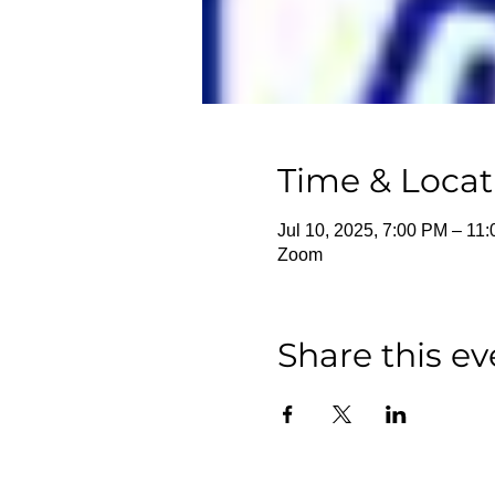
Time & Locat
Jul 10, 2025, 7:00 PM – 11
Zoom
Share this ev