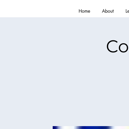
Home
About
L
Co