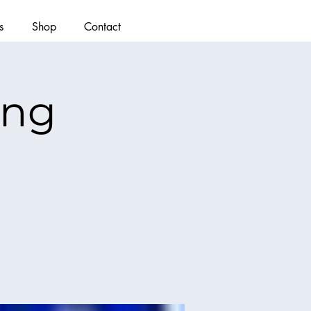
s
Shop
Contact
ing