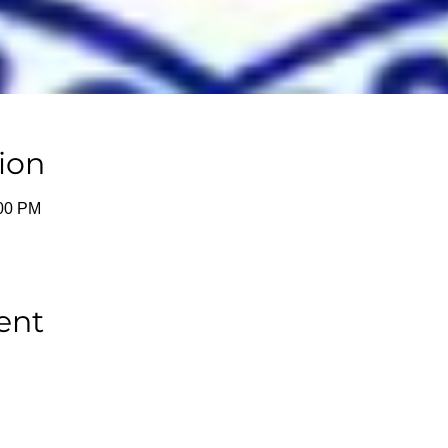
ion
:00 PM
ent