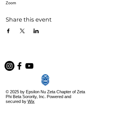
Zoom
Share this event
© 2025 by Epsilon Nu Zeta Chapter of Zeta
Phi Beta Sorority, Inc. Powered and
secured by
Wix