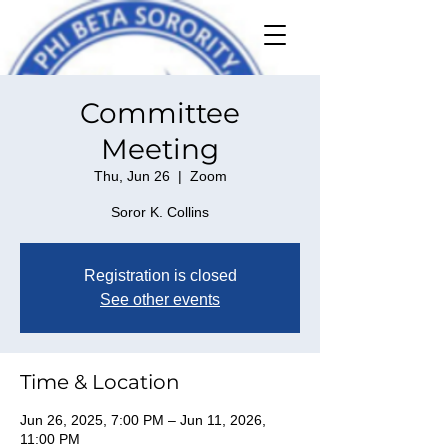
Committee
Meeting
Thu, Jun 26
  |  
Zoom
Soror K. Collins
Registration is closed
See other events
Time & Location
Jun 26, 2025, 7:00 PM – Jun 11, 2026,
11:00 PM