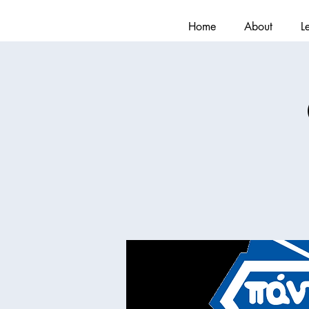
Home
About
L