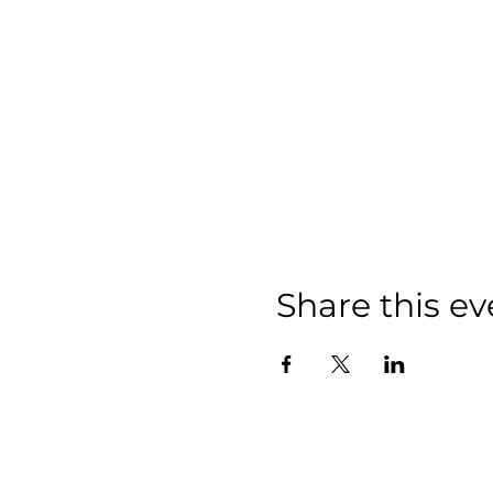
Share this ev