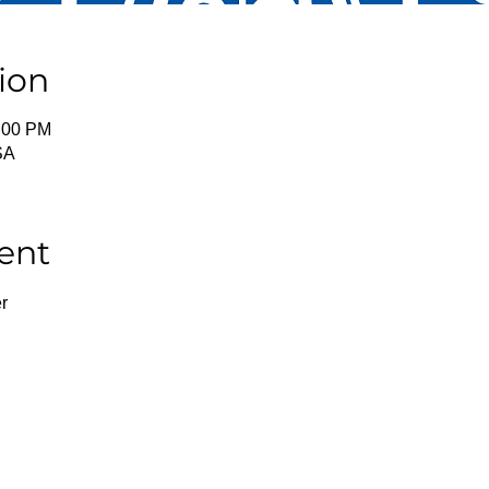
ion
2:00 PM
SA
ent
r