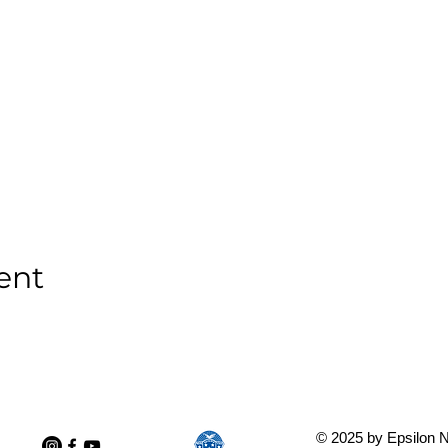
ent
© 2025 by Epsilon N