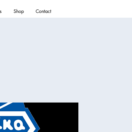
s
Shop
Contact
)