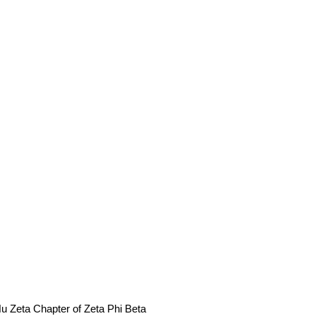
u Zeta Chapter of Zeta Phi Beta