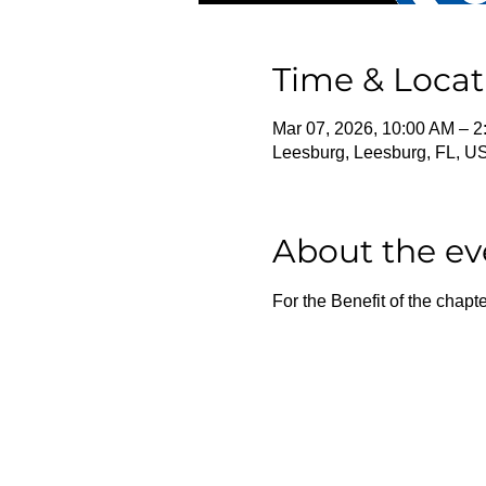
Time & Locat
Mar 07, 2026, 10:00 AM – 
Leesburg, Leesburg, FL, U
About the ev
For the Benefit of the chapte