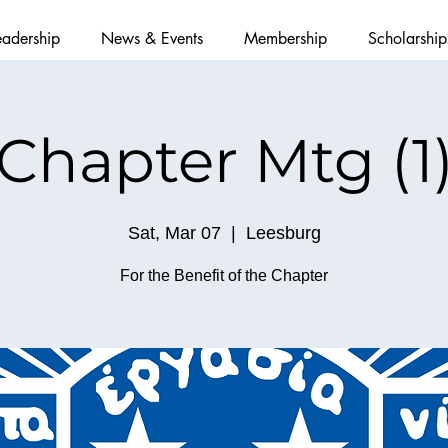
eadership
News & Events
Membership
Scholarship
Chapter Mtg (1
Sat, Mar 07
  |  
Leesburg
For the Benefit of the Chapter