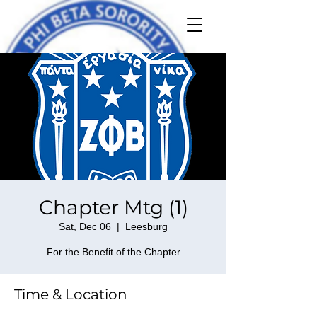
Chapter Mtg (1)
Sat, Dec 06
  |  
Leesburg
For the Benefit of the Chapter
Time & Location