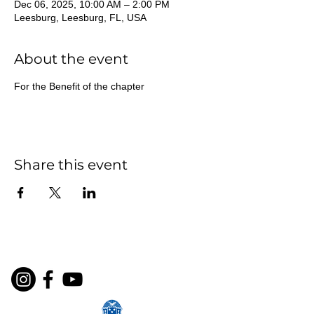
Dec 06, 2025, 10:00 AM – 2:00 PM
Leesburg, Leesburg, FL, USA
About the event
For the Benefit of the chapter
Share this event