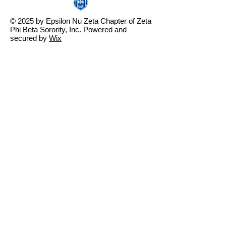
© 2025 by Epsilon Nu Zeta Chapter of Zeta
Phi Beta Sorority, Inc. Powered and
secured by
Wix