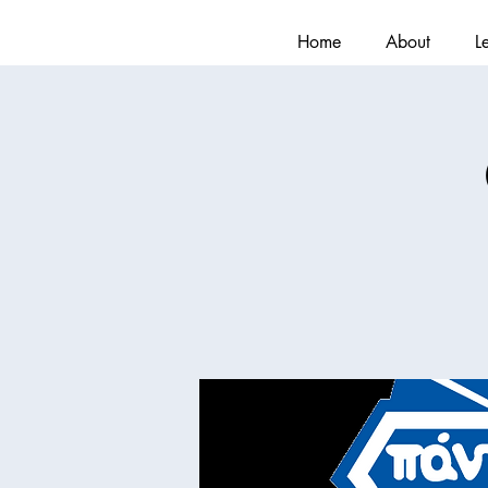
Home
About
L