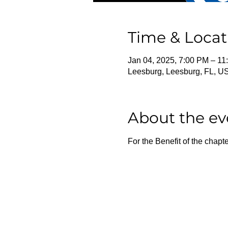
Time & Locat
Jan 04, 2025, 7:00 PM – 11
Leesburg, Leesburg, FL, U
About the ev
For the Benefit of the chapte