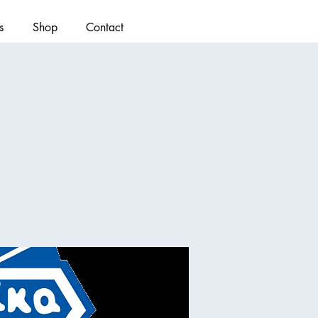
s
Shop
Contact
)