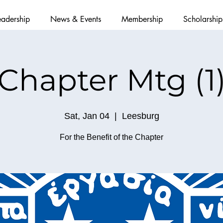
eadership
News & Events
Membership
Scholarship
Chapter Mtg (1
Sat, Jan 04
  |  
Leesburg
For the Benefit of the Chapter