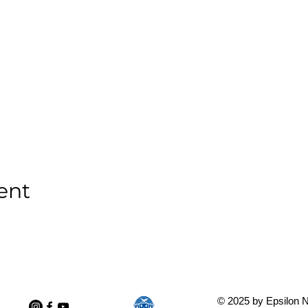
ent
© 2025 by Epsilon N