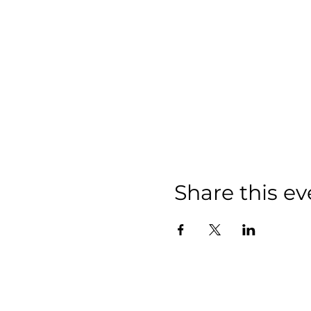
Share this ev