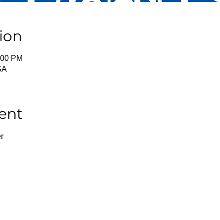
ion
:00 PM
SA
ent
r