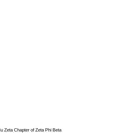
u Zeta Chapter of Zeta Phi Beta