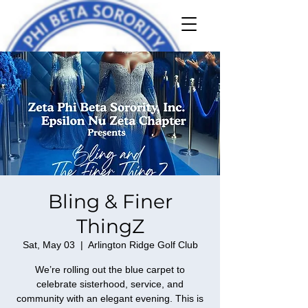
Bling & Finer
ThingZ
Sat, May 03
  |  
Arlington Ridge Golf Club
We’re rolling out the blue carpet to
celebrate sisterhood, service, and
community with an elegant evening. This is