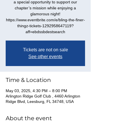
a special opportunity to support our
chapter’s mission while enjoying a
glamorous night!
https://www.eventbrite.com/e/bling-the-finer-
thingz-tickets-1292958647119?
Tickets are not on sale
See other events
Time & Location
May 03, 2025, 4:30 PM – 8:00 PM
Arlington Ridge Golf Club , 4460 Arlington
Ridge Blvd, Leesburg, FL 34748, USA
About the event