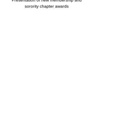
Presentation of new membership and 
sorority chapter awards 
Share this event
© 2025 by Epsilon Nu Zeta Chapter of Zeta
Phi Beta Sorority, Inc. Powered and