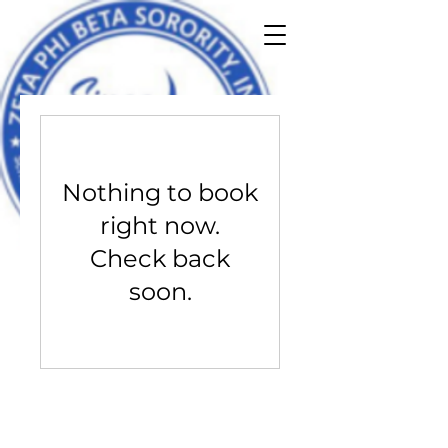
Nothing to book
right now.
Check back
soon.