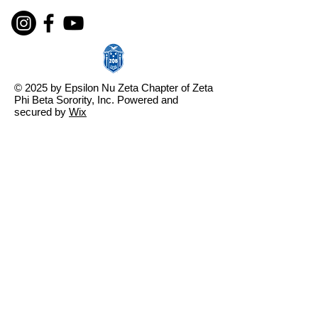
© 2025 by Epsilon Nu Zeta Chapter of Zeta
Phi Beta Sorority, Inc. Powered and
secured by
Wix