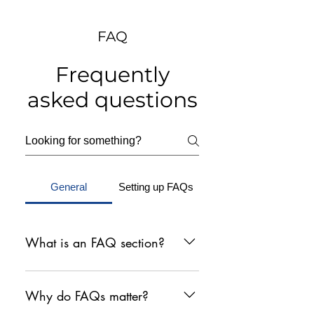
FAQ
Frequently
asked questions
General
Setting up FAQs
What is an FAQ section?
An FAQ section can be used to
quickly answer common questions
Why do FAQs matter?
about your business like "Where do