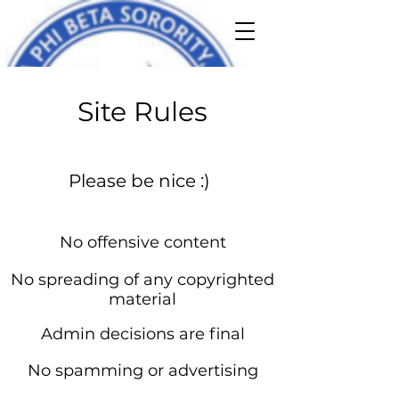
Site Rules
Please be nice :)
No offensive content
No spreading of any copyrighted
material
Admin decisions are final
No spamming or advertising