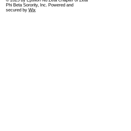
Phi Beta Sorority, Inc. Powered and
secured by
Wix