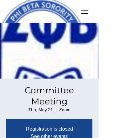
Committee
Meeting
Thu, May 21
  |  
Zoom
Registration is closed
See other events