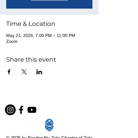
Time & Location
May 21, 2026, 7:00 PM – 11:00 PM
Zoom
Share this event
© 2025 by Epsilon Nu Zeta Chapter of Zeta