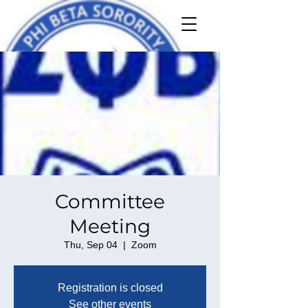
Committee
Meeting
Thu, Sep 04
  |  
Zoom
Registration is closed
See other events