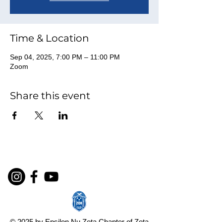
Time & Location
Sep 04, 2025, 7:00 PM – 11:00 PM
Zoom
Share this event
© 2025 by Epsilon Nu Zeta Chapter of Zeta