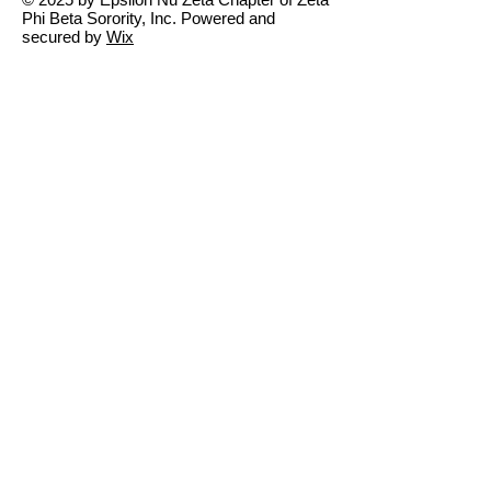
Phi Beta Sorority, Inc. Powered and
secured by
Wix