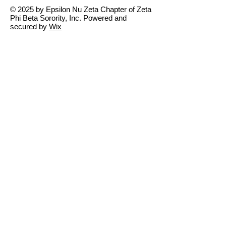
© 2025 by Epsilon Nu Zeta Chapter of Zeta
Phi Beta Sorority, Inc. Powered and
secured by
Wix