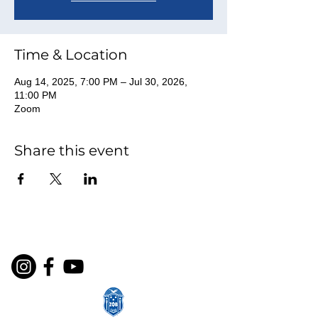
Time & Location
Aug 14, 2025, 7:00 PM – Jul 30, 2026,
11:00 PM
Zoom
Share this event