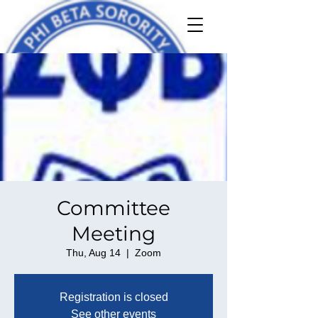
Committee
Meeting
Thu, Aug 14
  |  
Zoom
Registration is closed
See other events