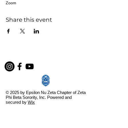
Zoom
Share this event
© 2025 by Epsilon Nu Zeta Chapter of Zeta
Phi Beta Sorority, Inc. Powered and
secured by
Wix