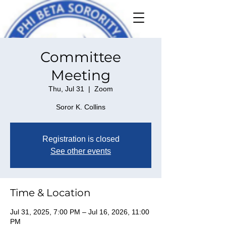
Committee
Meeting
Thu, Jul 31
  |  
Zoom
Soror K. Collins
Registration is closed
See other events
Time & Location
Jul 31, 2025, 7:00 PM – Jul 16, 2026, 11:00
PM