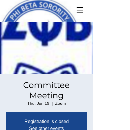
Committee
Meeting
Thu, Jun 19
  |  
Zoom
Registration is closed
See other events