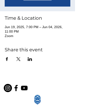
Time & Location
Jun 19, 2025, 7:00 PM – Jun 04, 2026,
11:00 PM
Zoom
Share this event