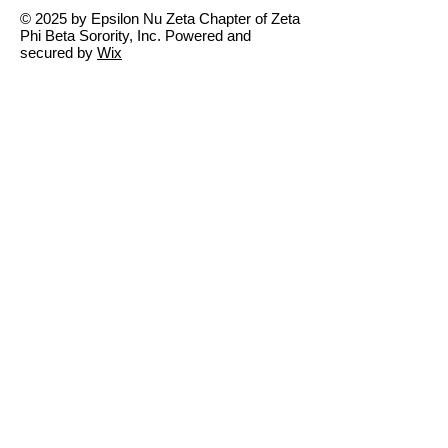
© 2025 by Epsilon Nu Zeta Chapter of Zeta
Phi Beta Sorority, Inc. Powered and
secured by
Wix