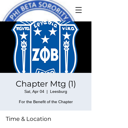
Chapter Mtg (1)
Sat, Apr 04
  |  
Leesburg
For the Benefit of the Chapter
Time & Location