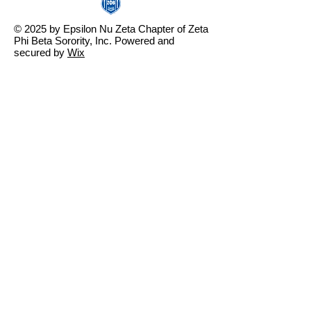
© 2025 by Epsilon Nu Zeta Chapter of Zeta
Phi Beta Sorority, Inc. Powered and
secured by
Wix