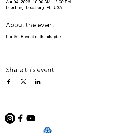
Apr 04, 2026, 10:00 AM – 2:00 PM
Leesburg, Leesburg, FL, USA
About the event
For the Benefit of the chapter
Share this event