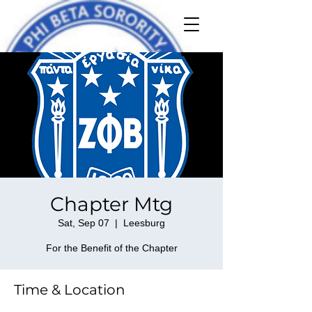
Chapter Mtg
Sat, Sep 07
  |  
Leesburg
For the Benefit of the Chapter
Time & Location