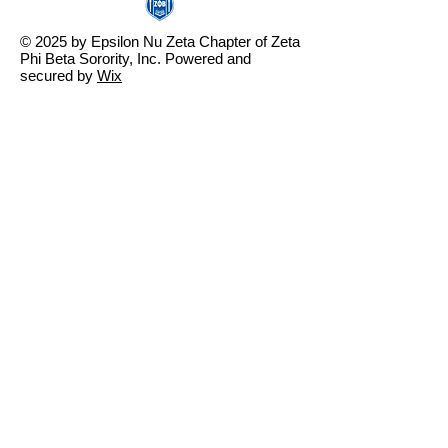
© 2025 by Epsilon Nu Zeta Chapter of Zeta
Phi Beta Sorority, Inc. Powered and
secured by
Wix