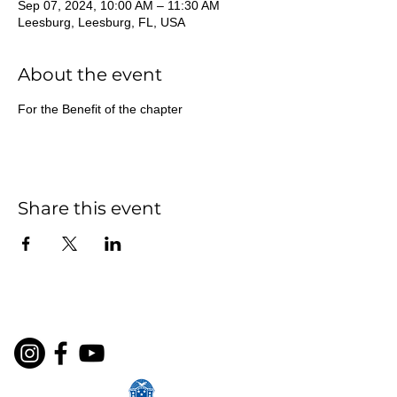
Sep 07, 2024, 10:00 AM – 11:30 AM
Leesburg, Leesburg, FL, USA
About the event
For the Benefit of the chapter
Share this event