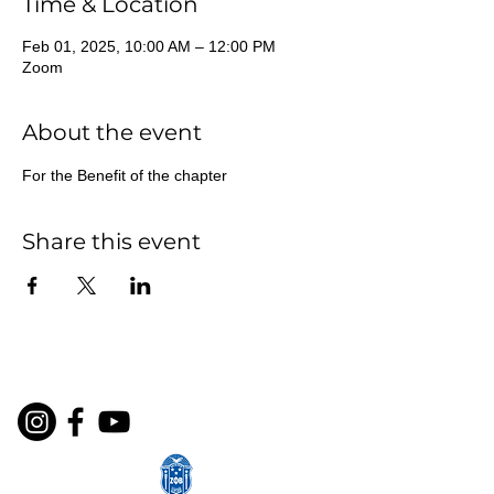
Time & Location
Feb 01, 2025, 10:00 AM – 12:00 PM
Zoom
About the event
For the Benefit of the chapter
Share this event