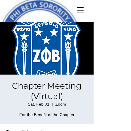
Chapter Meeting
(Virtual)
Sat, Feb 01
  |  
Zoom
For the Benefit of the Chapter