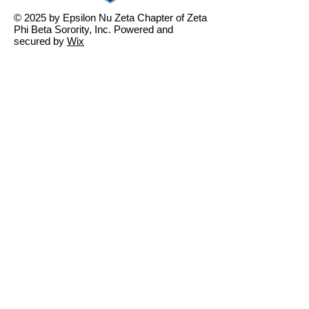
© 2025 by Epsilon Nu Zeta Chapter of Zeta
Phi Beta Sorority, Inc. Powered and
secured by
Wix